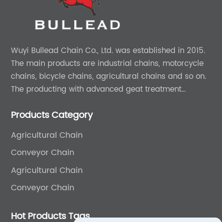
Wuyi Bullead Chain Co., Ltd. was established in 2015.
The main products are industrial chains, motorcycle
chains, bicycle chains, agricultural chains and so on.
The producting with advanced geat treatment
technology in DIN and ASIN standard. The product can
Products Category
provide 0EM and ODM services.
Agricultural Chain
Conveyor Chain
Agricultural Chain
Conveyor Chain
Hot Products Tags