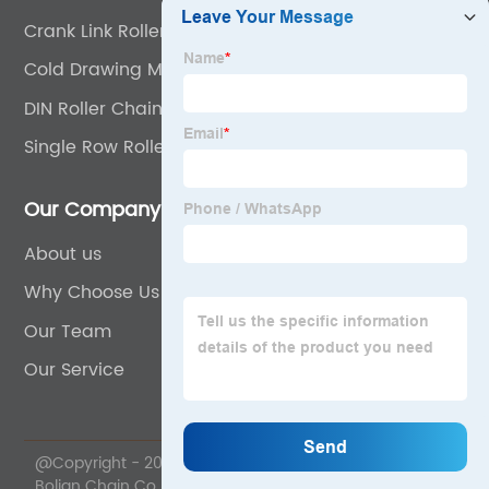
Crank Link Roller Chains
Cold Drawing Machine Chain
DIN Roller Chain
Single Row Roller Chain
Our Company
About us
Why Choose Us
Our Team
Our Service
@Copyright - 2020-2023 : All Rights Reserved. Wuyi
Bolian Chain Co., Ltd