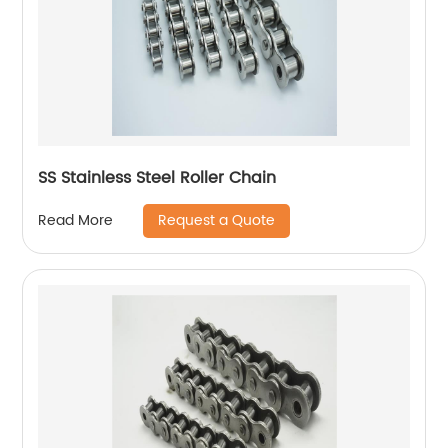
SS Stainless Steel Roller Chain
Request a Quote
Read More