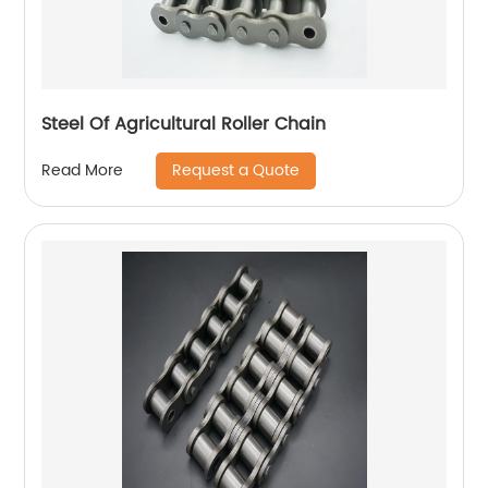
Steel Of Agricultural Roller Chain
Request a Quote
Read More