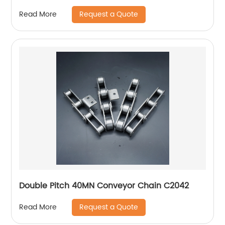
Request a Quote
Read More
Double Pitch 40MN Conveyor Chain C2042
Request a Quote
Read More