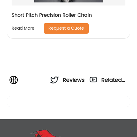
Short Pitch Precision Roller Chain
Request a Quote
Read More
Reviews
Related
Videos