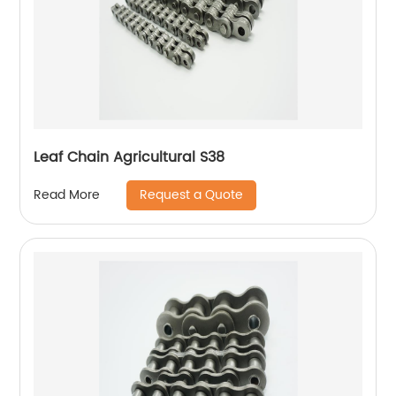
Leaf Chain Agricultural S38
Request a Quote
Read More