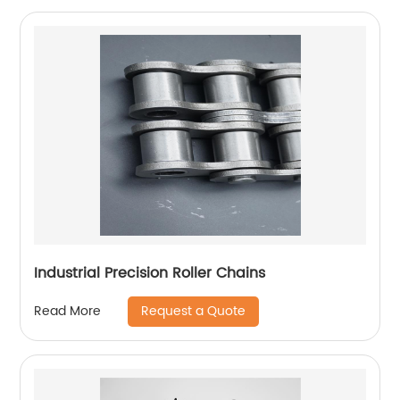
Industrial Precision Roller Chains
Request a Quote
Read More