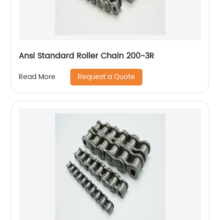
Ansi Standard Roller Chain 200-3R
Request a Quote
Read More