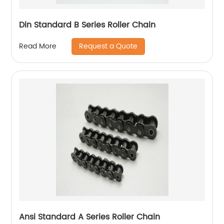
Din Standard B Series Roller Chain
Request a Quote
Read More
Ansi Standard A Series Roller Chain