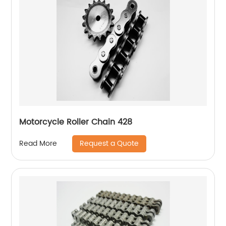
Motorcycle Roller Chain 428
Request a Quote
Read More