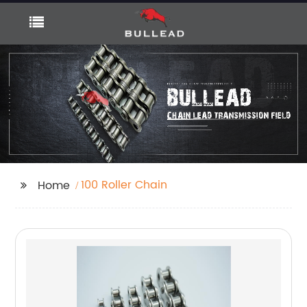
100 Roller Chain
Home