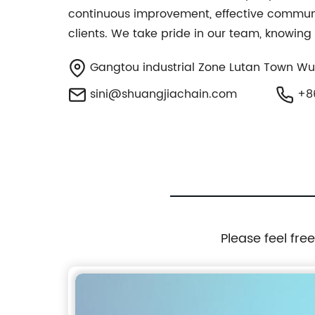
continuous improvement, effective communica
clients. We take pride in our team, knowing
Gangtou industrial Zone Lutan Town Wuy
sini@shuangjiachain.com
+86
Please feel fre