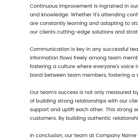
Continuous improvement is ingrained in ou
and knowledge. Whether it's attending conf
are constantly learning and adapting to sta
our clients cutting-edge solutions and str
Communication is key in any successful tea
information flows freely among team memb
fostering a culture where everyone's voice 
bond between team members, fostering a s
Our team's success is not only measured by
of building strong relationships with our c
support and uplift each other. This strong
customers. By building authentic relationshi
In conclusion, our team at Company Name is 