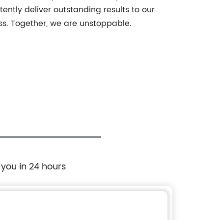
ently deliver outstanding results to our
ss. Together, we are unstoppable.
 you in 24 hours