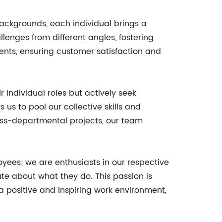
 backgrounds, each individual brings a
lenges from different angles, fostering
ients, ensuring customer satisfaction and
 individual roles but actively seek
 us to pool our collective skills and
oss-departmental projects, our team
yees; we are enthusiasts in our respective
te about what they do. This passion is
a positive and inspiring work environment,