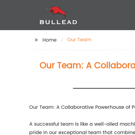
Our Team
Home
Our Team: A Collabora
Our Team: A Collaborative Powerhouse of P
A successful team is like a well-oiled ma
pride in our exceptional team that combine