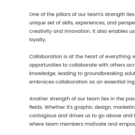
One of the pillars of our team's strength l
unique set of skills, experiences, and pers
creativity and innovation. It also enables u
loyalty.
Collaboration is at the heart of everything
opportunities to collaborate with others acro
knowledge, leading to groundbreaking solut
embraces collaboration as an essential ingr
Another strength of our team lies in the p
fields. Whether it's graphic design, market
contagious and drives us to go above and be
where team members motivate and empower