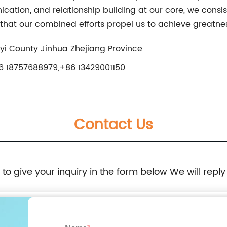
tion, and relationship building at our core, we consist
 that our combined efforts propel us to achieve greatne
i County Jinhua Zhejiang Province
 18757688979,+86 13429001150
Contact Us
e to give your inquiry in the form below We will reply