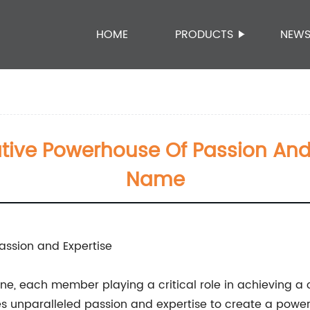
HOME
PRODUCTS
NEW
tive Powerhouse Of Passion An
Name
assion and Expertise
chine, each member playing a critical role in achievin
s unparalleled passion and expertise to create a powe