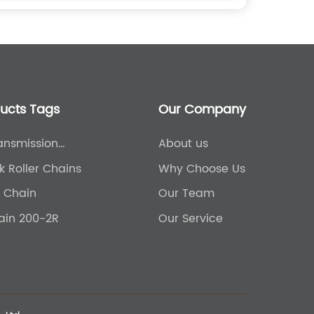
ducts Tags
Our Company
ansmission
About us
ral Chain
k Roller Chains
Why Choose Us
r Chain
Our Team
hain 200-2R
Our Service