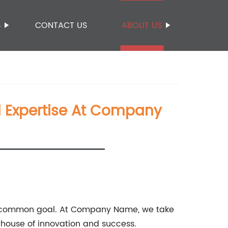
S
CONTACT US
ABOUT US
d Expertise At Company
g a common goal. At Company Name, we take
rhouse of innovation and success.