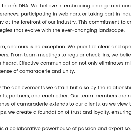
r team's DNA. We believe in embracing change and const
erences, participating in webinars, or taking part in i
y at the forefront of our industry. This commitment to 
ategies that evolve with the ever-changing landscape.
m, and ours is no exception. We prioritize clear and o
ers. From team meetings to regular check-ins, we beli
is heard. Effective communication not only eliminates m
ense of camaraderie and unity.
 the achievements we attain but also by the relationsh
lients, partners, and each other. Our team members are n
 sense of camaraderie extends to our clients, as we vie
ps, we create a foundation of trust and loyalty, ensuring
a collaborative powerhouse of passion and expertise. Wi