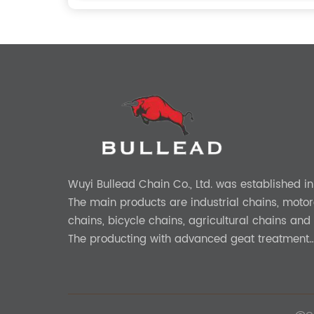
Wuyi Bullead Chain Co., Ltd. was established in
The main products are industrial chains, motor
chains, bicycle chains, agricultural chains and 
The producting with advanced geat treatment
technology in DIN and ASIN standard. The prod
provide 0EM and ODM services.