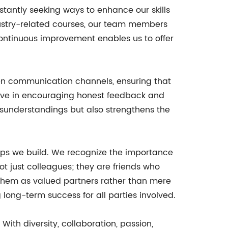
antly seeking ways to enhance our skills
ndustry-related courses, our team members
continuous improvement enables us to offer
pen communication channels, ensuring that
eve in encouraging honest feedback and
isunderstandings but also strengthens the
ips we build. We recognize the importance
ot just colleagues; they are friends who
w them as valued partners rather than mere
 long-term success for all parties involved.
th diversity, collaboration, passion,