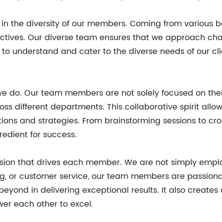
ies in the diversity of our members. Coming from various
pectives. Our diverse team ensures that we approach chal
s to understand and cater to the diverse needs of our cl
 we do. Our team members are not solely focused on their
ss different departments. This collaborative spirit allows
ions and strategies. From brainstorming sessions to cr
edient for success.
assion that drives each member. We are not simply emplo
ing, or customer service, our team members are passiona
yond in delivering exceptional results. It also creates 
 each other to excel.