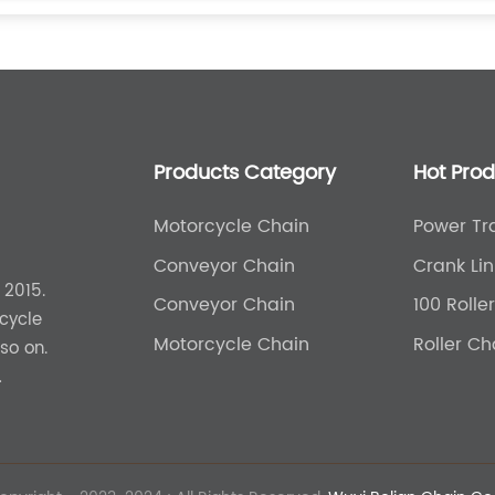
Products Category
Hot Pro
Motorcycle Chain
Power Tr
Agricultu
Conveyor Chain
Crank Lin
 2015.
Conveyor Chain
100 Rolle
cycle
Motorcycle Chain
Roller C
so on.
uct can