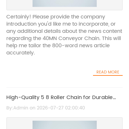
Certainly! Please provide the company
introduction you'd like me to incorporate, or
any additional details about the news content
regarding the 40MN Conveyor Chain. This will
help me tailor the 800-word news article
accurately.
READ MORE
High-Quality 5 8 Roller Chain for Durable
and Efficient Power Transmission
By:Admin on 2026-07-27 02:00:40