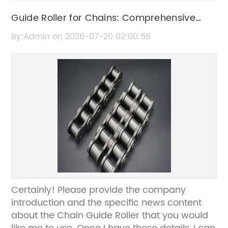
Guide Roller for Chains: Comprehensive
Overview and Usage Tips
By:Admin on 2026-07-20 02:00:56
Certainly! Please provide the company
introduction and the specific news content
about the Chain Guide Roller that you would