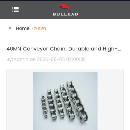
News
Home
40MN Conveyor Chain: Durable and High-
Performance Conveyor Chain Solutions
By:Admin on 2026-08-03 02:00:32