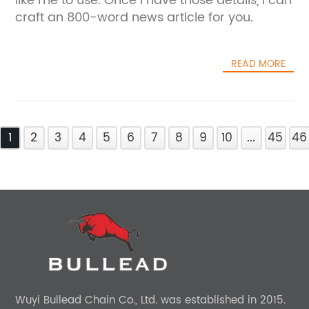
like me to use. Once I have those details, I can
craft an 800-word news article for you.
READ MORE
1
2
3
4
5
6
7
8
9
10
...
45
46
Wuyi Bullead Chain Co., Ltd. was established in 2015.