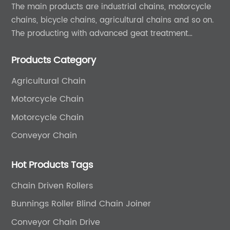
The main products are industrial chains, motorcycle
chains, bicycle chains, agricultural chains and so on.
The producting with advanced geat treatment
technology in DIN and ASIN standard. The product can
Products Category
provide 0EM and ODM services.
Agricultural Chain
Motorcycle Chain
Motorcycle Chain
Conveyor Chain
Hot Products Tags
Chain Driven Rollers
Bunnings Roller Blind Chain Joiner
Conveyor Chain Drive