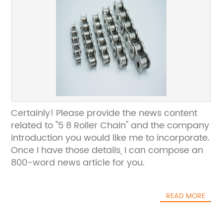
Certainly! Please provide the news content
related to "5 8 Roller Chain" and the company
introduction you would like me to incorporate.
Once I have those details, I can compose an
800-word news article for you.
READ MORE