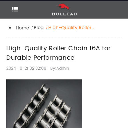
Blog
High-Quality Roller
Home
Chain 16A for Durable
Performance
High-Quality Roller Chain 16A for
Durable Performance
2024-10-21 02:32:09
By:Admin