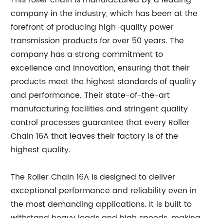
This roller chain is manufactured by a leading
company in the industry, which has been at the
forefront of producing high-quality power
transmission products for over 50 years. The
company has a strong commitment to
excellence and innovation, ensuring that their
products meet the highest standards of quality
and performance. Their state-of-the-art
manufacturing facilities and stringent quality
control processes guarantee that every Roller
Chain 16A that leaves their factory is of the
highest quality.
The Roller Chain 16A is designed to deliver
exceptional performance and reliability even in
the most demanding applications. It is built to