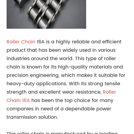
Roller Chain
16A is a highly reliable and efficient
product that has been widely used in various
industries around the world. This type of roller
chain is known for its high-quality materials and
precision engineering, which makes it suitable for
heavy-duty applications. With its strong tensile
strength and excellent wear resistance,
Roller
Chain 16A
has been the top choice for many
companies in need of a dependable power
transmission solution.