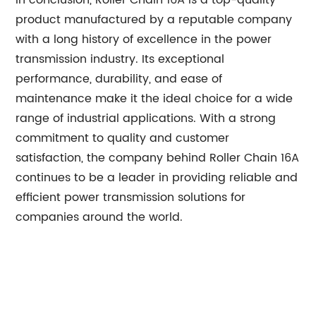
In conclusion, Roller Chain 16A is a top-quality
product manufactured by a reputable company
with a long history of excellence in the power
transmission industry. Its exceptional
performance, durability, and ease of
maintenance make it the ideal choice for a wide
range of industrial applications. With a strong
commitment to quality and customer
satisfaction, the company behind Roller Chain 16A
continues to be a leader in providing reliable and
efficient power transmission solutions for
companies around the world.