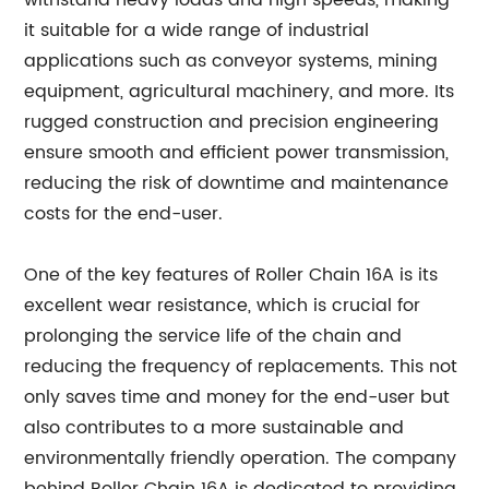
withstand heavy loads and high speeds, making
it suitable for a wide range of industrial
applications such as conveyor systems, mining
equipment, agricultural machinery, and more. Its
rugged construction and precision engineering
ensure smooth and efficient power transmission,
reducing the risk of downtime and maintenance
costs for the end-user.
One of the key features of Roller Chain 16A is its
excellent wear resistance, which is crucial for
prolonging the service life of the chain and
reducing the frequency of replacements. This not
only saves time and money for the end-user but
also contributes to a more sustainable and
environmentally friendly operation. The company