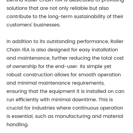
behind Roller Chain 16A is dedicated to providing
solutions that are not only reliable but also
contribute to the long-term sustainability of their
customers' businesses.
In addition to its outstanding performance, Roller
Chain 16A is also designed for easy installation
and maintenance, further reducing the total cost
of ownership for the end-user. Its simple yet
robust construction allows for smooth operation
and minimal maintenance requirements,
ensuring that the equipment it is installed on can
run efficiently with minimal downtime. This is
crucial for industries where continuous operation
is essential, such as manufacturing and material
handling.