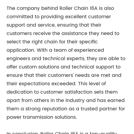
The company behind Roller Chain 16A is also
committed to providing excellent customer
support and service, ensuring that their
customers receive the assistance they need to
select the right chain for their specific
application. With a team of experienced
engineers and technical experts, they are able to
offer custom solutions and technical support to
ensure that their customers' needs are met and
their expectations exceeded. This level of
dedication to customer satisfaction sets them
apart from others in the industry and has earned
them a strong reputation as a trusted partner for
power transmission solutions.