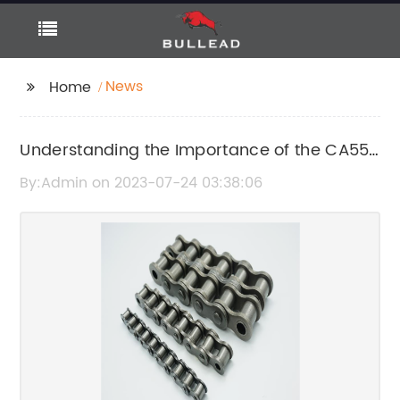
News
Home
Understanding the Importance of the CA550
Agricultural Chain in Modern Farming
By:Admin on 2023-07-24 03:38:06