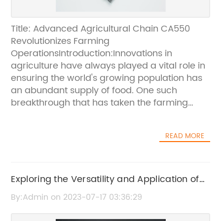
Title: Advanced Agricultural Chain CA550
Revolutionizes Farming
OperationsIntroduction:Innovations in
agriculture have always played a vital role in
ensuring the world's growing population has
an abundant supply of food. One such
breakthrough that has taken the farming
industry by storm is the advent of the
advanced agricultural chain, CA550. This
READ MORE
game-changing technology has
revolutionized farming operations,
empowering farmers to achieve enhanced
productivity, efficiency, and ultimately,
Exploring the Versatility and Application of
profitability. With its cutting-edge features
Best-Selling Roller Chains
By:Admin on 2023-07-17 03:36:29
and superior performance, CA550 is set to
redefine the agricultural landscape.