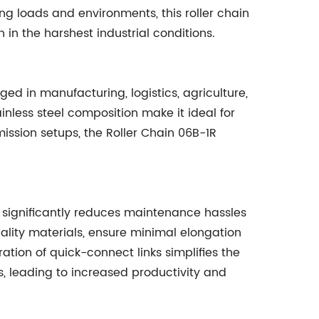
g loads and environments, this roller chain
in the harshest industrial conditions.
ed in manufacturing, logistics, agriculture,
ainless steel composition make it ideal for
ssion setups, the Roller Chain 06B-1R
1R significantly reduces maintenance hassles
ality materials, ensure minimal elongation
ation of quick-connect links simplifies the
s, leading to increased productivity and