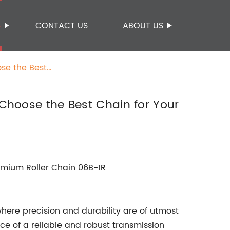
S
CONTACT US
ABOUT US
ose the Best
 Choose the Best Chain for Your
Premium Roller Chain 06B-1R
where precision and durability are of utmost
e of a reliable and robust transmission