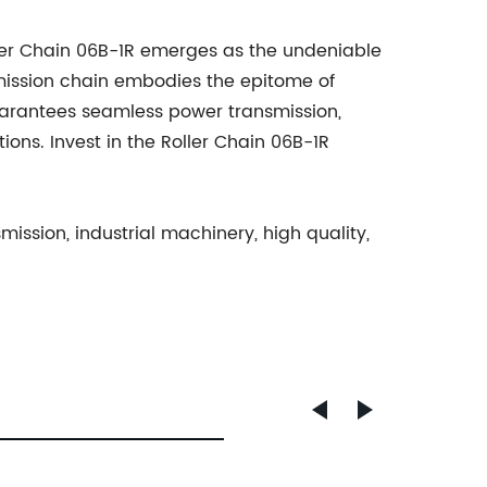
ller Chain 06B-1R emerges as the undeniable
mission chain embodies the epitome of
guarantees seamless power transmission,
ons. Invest in the Roller Chain 06B-1R
mission, industrial machinery, high quality,