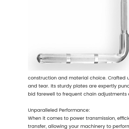
construction and material choice. Crafted u
and tear. Its sturdy plates are expertly pun
bid farewell to frequent chain adjustments
Unparalleled Performance:
When it comes to power transmission, effic
transfer, allowing your machinery to perfor