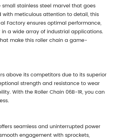
 small stainless steel marvel that goes
ith meticulous attention to detail, this
l Factory ensures optimal performance,
n a wide array of industrial applications.
 that make this roller chain a game-
s above its competitors due to its superior
ceptional strength and resistance to wear
lity. With the Roller Chain 06B-1R, you can
ess.
 offers seamless and uninterrupted power
tes smooth engagement with sprockets,