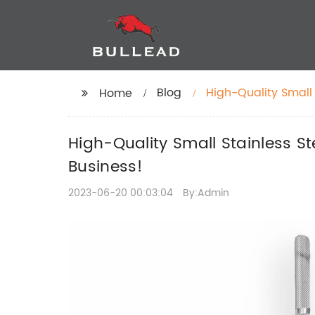
Blog
High-Quality Small 
Home
Chain for Your Busi
High-Quality Small Stainless St
Business!
2023-06-20 00:03:04
By:Admin