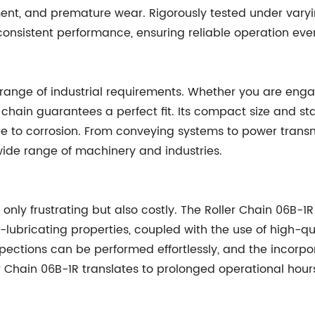
ent, and premature wear. Rigorously tested under varyin
onsistent performance, ensuring reliable operation even 
 range of industrial requirements. Whether you are engag
r chain guarantees a perfect fit. Its compact size and st
to corrosion. From conveying systems to power transmi
wide range of machinery and industries.
 only frustrating but also costly. The Roller Chain 06B-
lubricating properties, coupled with the use of high-qu
pections can be performed effortlessly, and the incorpor
r Chain 06B-1R translates to prolonged operational hour