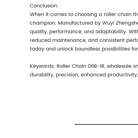
Conclusion:
When it comes to choosing a roller chain t
champion. Manufactured by Wuyi Zhengsheng
quality, performance, and adaptability. Wit
reduced maintenance, and consistent perform
today and unlock boundless possibilities for p
Keywords: Roller Chain 06B-1R, wholesale sma
durability, precision, enhanced productivi