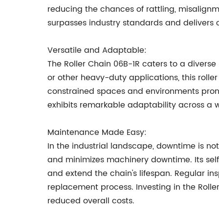
reducing the chances of rattling, misalignm
surpasses industry standards and delivers c
Versatile and Adaptable:
The Roller Chain 06B-1R caters to a diverse
or other heavy-duty applications, this rolle
constrained spaces and environments prone 
exhibits remarkable adaptability across a 
Maintenance Made Easy:
In the industrial landscape, downtime is not
and minimizes machinery downtime. Its self-
and extend the chain's lifespan. Regular ins
replacement process. Investing in the Rolle
reduced overall costs.