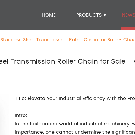
HOME
PRODUCTS
NEW
Stainless Steel Transmission Roller Chain for Sale - Cho
ness!
eel Transmission Roller Chain for Sale -
Title: Elevate Your Industrial Efficiency with the 
Intro:
In the fast-paced world of industrial machinery, 
importance, one cannot undermine the significanc