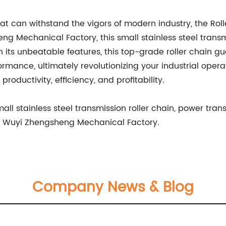
hat can withstand the vigors of modern industry, the Ro
 Mechanical Factory, this small stainless steel trans
h its unbeatable features, this top-grade roller chain 
ance, ultimately revolutionizing your industrial operati
roductivity, efficiency, and profitability.
ll stainless steel transmission roller chain, power trans
ty, Wuyi Zhengsheng Mechanical Factory.
Company News & Blog