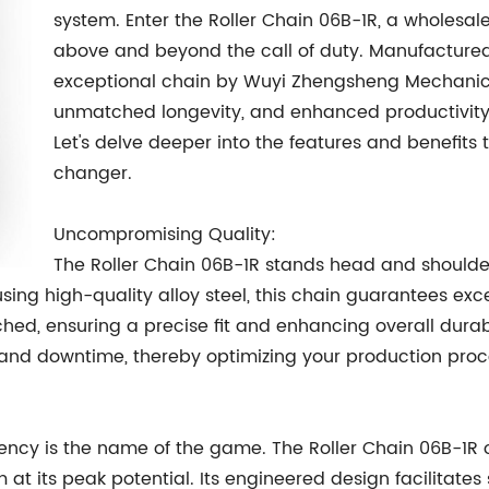
system. Enter the Roller Chain 06B-1R, a wholesale
above and beyond the call of duty. Manufactured w
exceptional chain by Wuyi Zhengsheng Mechanica
unmatched longevity, and enhanced productivity i
Let's delve deeper into the features and benefits
changer.
Uncompromising Quality:
The Roller Chain 06B-1R stands head and shoulder
sing high-quality alloy steel, this chain guarantees ex
ched, ensuring a precise fit and enhancing overall durabi
 and downtime, thereby optimizing your production proc
iency is the name of the game. The Roller Chain 06B-1R
m at its peak potential. Its engineered design facilita