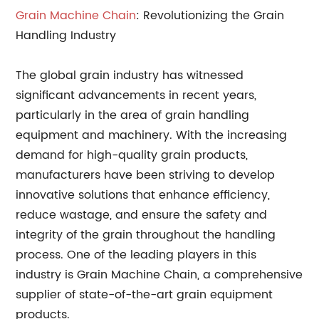
Grain Machine Chain
: Revolutionizing the Grain
Handling Industry
The global grain industry has witnessed
significant advancements in recent years,
particularly in the area of grain handling
equipment and machinery. With the increasing
demand for high-quality grain products,
manufacturers have been striving to develop
innovative solutions that enhance efficiency,
reduce wastage, and ensure the safety and
integrity of the grain throughout the handling
process. One of the leading players in this
industry is Grain Machine Chain, a comprehensive
supplier of state-of-the-art grain equipment
products.