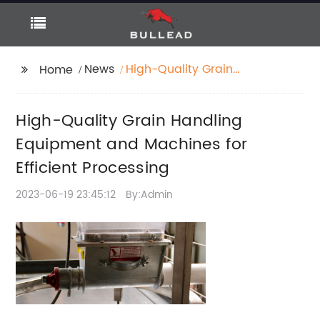
News
High-Quality Grain
Home
Handling Equipment
and Machines for
High-Quality Grain Handling
Efficient Processing
Equipment and Machines for
Efficient Processing
2023-06-19 23:45:12
By:Admin