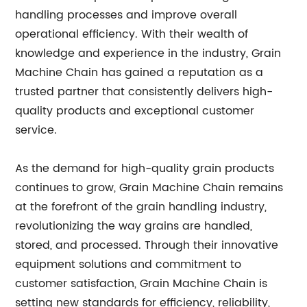
handling processes and improve overall
operational efficiency. With their wealth of
knowledge and experience in the industry, Grain
Machine Chain has gained a reputation as a
trusted partner that consistently delivers high-
quality products and exceptional customer
service.
As the demand for high-quality grain products
continues to grow, Grain Machine Chain remains
at the forefront of the grain handling industry,
revolutionizing the way grains are handled,
stored, and processed. Through their innovative
equipment solutions and commitment to
customer satisfaction, Grain Machine Chain is
setting new standards for efficiency, reliability,