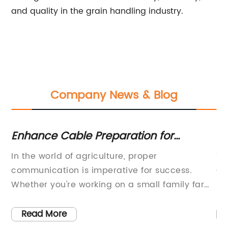
and quality in the grain handling industry.
Company News & Blog
Enhance Cable Preparation for
Ex
Connector Attachment with the RFS
Qu
he
In the world of agriculture, proper
Ti
TRIM-SET-S38-D01 Tool
-
communication is imperative for success.
Ch
Whether you're working on a small family farm
Ap
or a large commercial operation, reliable two-
ch
way radios are a crucial tool for staying
in
Read More
connected with your team. However, even the
st