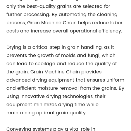
only the best-quality grains are selected for
further processing. By automating the cleaning
process, Grain Machine Chain helps reduce labor
costs and increase overall operational efficiency.
Drying is a critical step in grain handling, as it
prevents the growth of molds and fungi, which
can lead to spoilage and reduce the quality of
the grain. Grain Machine Chain provides
advanced drying equipment that ensures uniform
and efficient moisture removal from the grains. By
using innovative drying technologies, their
equipment minimizes drying time while
maintaining optimal grain quality.
Conveying systems play a vital role in