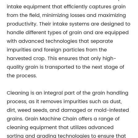
intake equipment that efficiently captures grain
from the field, minimizing losses and maximizing
productivity. Their intake systems are designed to
handle different types of grain and are equipped
with advanced technologies that separate
impurities and foreign particles from the
harvested crop. This ensures that only high-
quality grain is transported to the next stage of
the process.
Cleaning is an integral part of the grain handling
process, as it removes impurities such as dust,
dirt, weed seeds, and damaged or mold-infested
grains. Grain Machine Chain offers a range of
cleaning equipment that utilizes advanced
sorting and grading technologies to ensure that