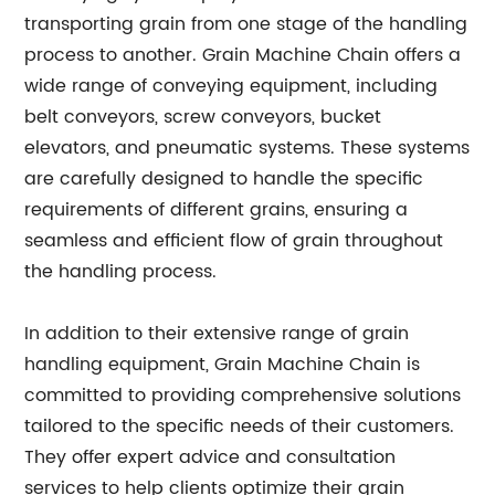
transporting grain from one stage of the handling
process to another. Grain Machine Chain offers a
wide range of conveying equipment, including
belt conveyors, screw conveyors, bucket
elevators, and pneumatic systems. These systems
are carefully designed to handle the specific
requirements of different grains, ensuring a
seamless and efficient flow of grain throughout
the handling process.
In addition to their extensive range of grain
handling equipment, Grain Machine Chain is
committed to providing comprehensive solutions
tailored to the specific needs of their customers.
They offer expert advice and consultation
services to help clients optimize their grain