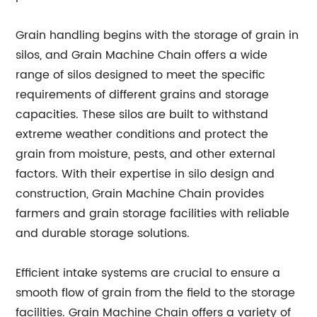
Grain handling begins with the storage of grain in
silos, and Grain Machine Chain offers a wide
range of silos designed to meet the specific
requirements of different grains and storage
capacities. These silos are built to withstand
extreme weather conditions and protect the
grain from moisture, pests, and other external
factors. With their expertise in silo design and
construction, Grain Machine Chain provides
farmers and grain storage facilities with reliable
and durable storage solutions.
Efficient intake systems are crucial to ensure a
smooth flow of grain from the field to the storage
facilities. Grain Machine Chain offers a variety of