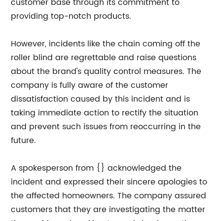
customer base through its commitment to
providing top-notch products.
However, incidents like the chain coming off the
roller blind are regrettable and raise questions
about the brand's quality control measures. The
company is fully aware of the customer
dissatisfaction caused by this incident and is
taking immediate action to rectify the situation
and prevent such issues from reoccurring in the
future.
A spokesperson from {} acknowledged the
incident and expressed their sincere apologies to
the affected homeowners. The company assured
customers that they are investigating the matter