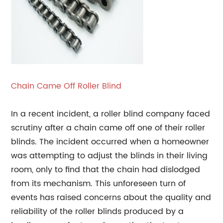
Chain Came Off Roller Blind
In a recent incident, a roller blind company faced
scrutiny after a chain came off one of their roller
blinds. The incident occurred when a homeowner
was attempting to adjust the blinds in their living
room, only to find that the chain had dislodged
from its mechanism. This unforeseen turn of
events has raised concerns about the quality and
reliability of the roller blinds produced by a