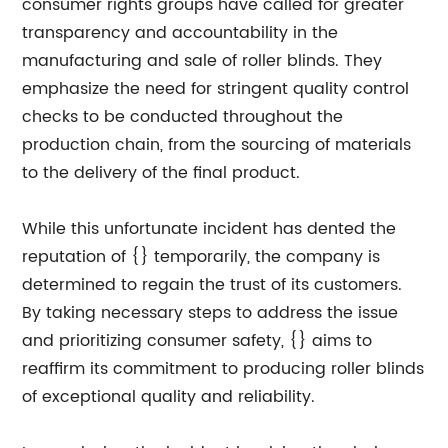
consumer rights groups have called for greater
transparency and accountability in the
manufacturing and sale of roller blinds. They
emphasize the need for stringent quality control
checks to be conducted throughout the
production chain, from the sourcing of materials
to the delivery of the final product.
While this unfortunate incident has dented the
reputation of {} temporarily, the company is
determined to regain the trust of its customers.
By taking necessary steps to address the issue
and prioritizing consumer safety, {} aims to
reaffirm its commitment to producing roller blinds
of exceptional quality and reliability.