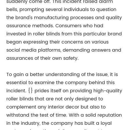
suddenly come off. This incident raised alarm
bells, prompting several individuals to question
the brand's manufacturing processes and quality
assurance methods. Consumers who had
invested in roller blinds from this particular brand
began expressing their concerns on various
social media platforms, demanding answers and
assurances of their own safety.
To gain a better understanding of the issue, it is
essential to examine the company behind this
incident. {} prides itself on providing high-quality
roller blinds that are not only designed to
complement any interior decor but also to
withstand the test of time. With a solid reputation
in the industry, the company has built a loyal