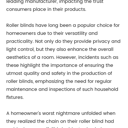
leading manufacturer, impacting the trust
consumers place in their products.
Roller blinds have long been a popular choice for
homeowners due to their versatility and
practicality. Not only do they provide privacy and
light control, but they also enhance the overall
aesthetics of a room. However, incidents such as
these highlight the importance of ensuring the
utmost quality and safety in the production of
roller blinds, emphasizing the need for regular
maintenance and inspections of such household
fixtures.
A homeowner's worst nightmare unfolded when
they realized the chain on their roller blind had