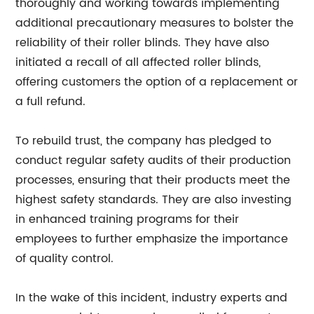
thoroughly and working towards implementing
additional precautionary measures to bolster the
reliability of their roller blinds. They have also
initiated a recall of all affected roller blinds,
offering customers the option of a replacement or
a full refund.
To rebuild trust, the company has pledged to
conduct regular safety audits of their production
processes, ensuring that their products meet the
highest safety standards. They are also investing
in enhanced training programs for their
employees to further emphasize the importance
of quality control.
In the wake of this incident, industry experts and