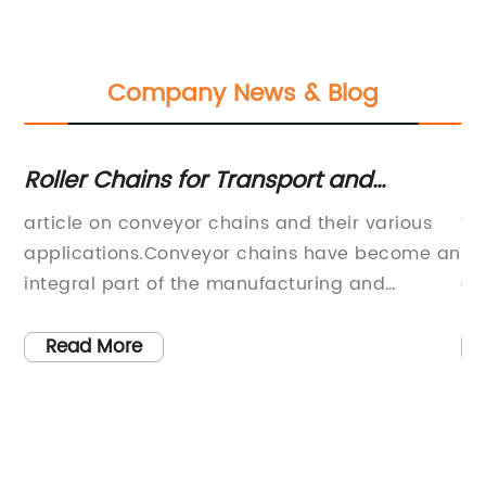
Company News & Blog
Roller Chains for Transport and
Hi
Placement: Your Guide to Conveyor
Cr
article on conveyor chains and their various
Ti
Chains
a
applications.Conveyor chains have become an
Pr
al
integral part of the manufacturing and
Cr
logistics industries. These chains perform the
au
rs,
crucial task of transporting and placing
su
Read More
s
goods/products from one location to another.
in
The modern conveyor chains are developed to
an
 a
work flawlessly even in harsh environments
a 
while maintaining high efficiency and
to