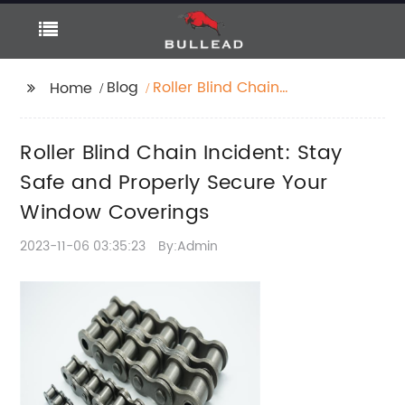
Blog
Roller Blind Chain
Home
Incident: Stay Safe
and Properly Secure
Roller Blind Chain Incident: Stay
Your Window
Coverings
Safe and Properly Secure Your
Window Coverings
2023-11-06 03:35:23
By:Admin