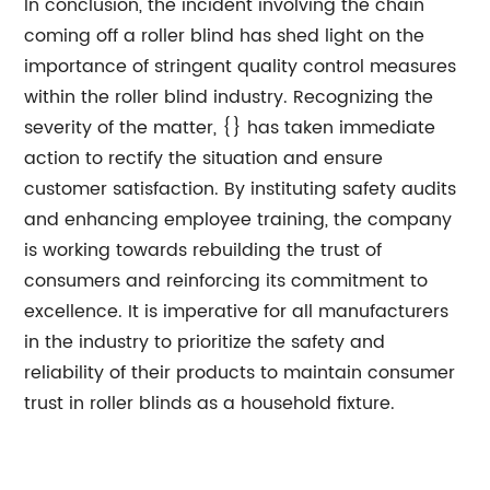
In conclusion, the incident involving the chain
coming off a roller blind has shed light on the
importance of stringent quality control measures
within the roller blind industry. Recognizing the
severity of the matter, {} has taken immediate
action to rectify the situation and ensure
customer satisfaction. By instituting safety audits
and enhancing employee training, the company
is working towards rebuilding the trust of
consumers and reinforcing its commitment to
excellence. It is imperative for all manufacturers
in the industry to prioritize the safety and
reliability of their products to maintain consumer
trust in roller blinds as a household fixture.