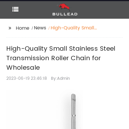
News
High-Quality Small
Home
Stainless Steel
Transmission Roller
High-Quality Small Stainless Steel
Chain for Wholesale
Transmission Roller Chain for
Wholesale
2023-06-19 23:46:18
By:Admin