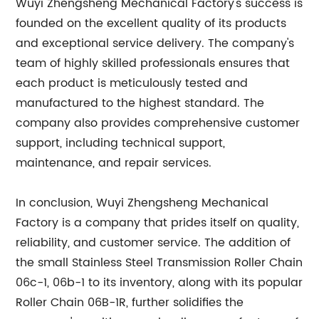
Wuyi Zhengsheng Mechanical Factory's success is
founded on the excellent quality of its products
and exceptional service delivery. The company's
team of highly skilled professionals ensures that
each product is meticulously tested and
manufactured to the highest standard. The
company also provides comprehensive customer
support, including technical support,
maintenance, and repair services.
In conclusion, Wuyi Zhengsheng Mechanical
Factory is a company that prides itself on quality,
reliability, and customer service. The addition of
the small Stainless Steel Transmission Roller Chain
06c-1, 06b-1 to its inventory, along with its popular
Roller Chain 06B-1R, further solidifies the