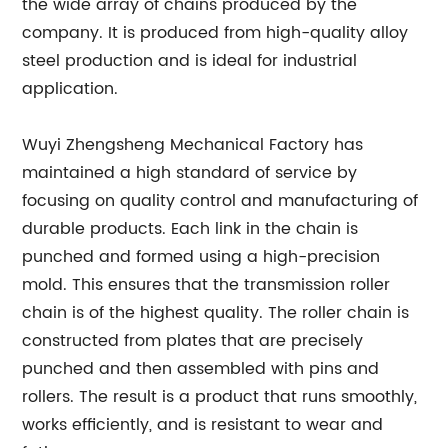
the wide array of chains produced by the
company. It is produced from high-quality alloy
steel production and is ideal for industrial
application.
Wuyi Zhengsheng Mechanical Factory has
maintained a high standard of service by
focusing on quality control and manufacturing of
durable products. Each link in the chain is
punched and formed using a high-precision
mold. This ensures that the transmission roller
chain is of the highest quality. The roller chain is
constructed from plates that are precisely
punched and then assembled with pins and
rollers. The result is a product that runs smoothly,
works efficiently, and is resistant to wear and