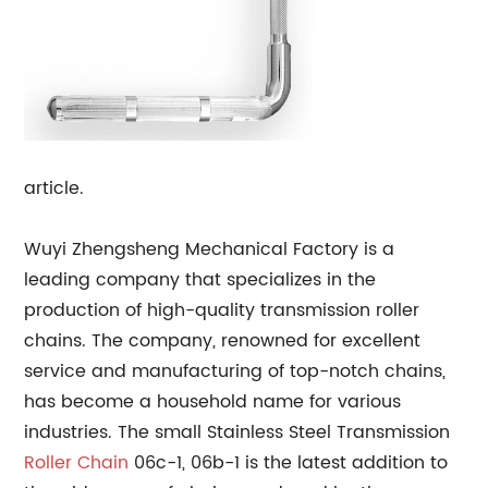
article.
Wuyi Zhengsheng Mechanical Factory is a
leading company that specializes in the
production of high-quality transmission roller
chains. The company, renowned for excellent
service and manufacturing of top-notch chains,
has become a household name for various
industries. The small Stainless Steel Transmission
Roller Chain
06c-1, 06b-1 is the latest addition to