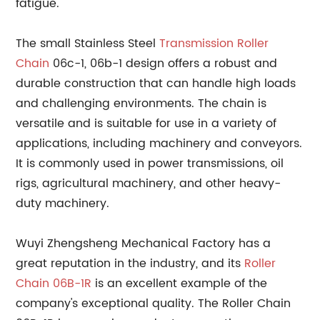
fatigue.
The small Stainless Steel
Transmission Roller
Chain
06c-1, 06b-1 design offers a robust and
durable construction that can handle high loads
and challenging environments. The chain is
versatile and is suitable for use in a variety of
applications, including machinery and conveyors.
It is commonly used in power transmissions, oil
rigs, agricultural machinery, and other heavy-
duty machinery.
Wuyi Zhengsheng Mechanical Factory has a
great reputation in the industry, and its
Roller
Chain 06B-1R
is an excellent example of the
company's exceptional quality. The Roller Chain