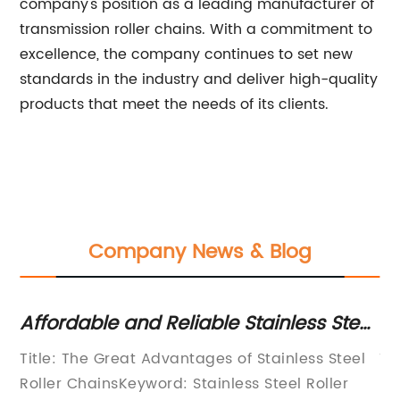
company's position as a leading manufacturer of
transmission roller chains. With a commitment to
excellence, the company continues to set new
standards in the industry and deliver high-quality
products that meet the needs of its clients.
Company News & Blog
Affordable and Reliable Stainless Steel
Du
le
Roller Chains Available Online Now!
Ag
Title: The Great Advantages of Stainless Steel
Ti
Roller ChainsKeyword: Stainless Steel Roller
In