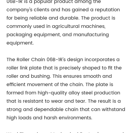
06B-1R is a popular product among the
company's clients and has gained a reputation
for being reliable and durable. The product is
commonly used in agricultural machines,
packaging equipment, and manufacturing
equipment.
The Roller Chain 06B-1R's design incorporates a
roller link plate that is precisely shaped to fit the
roller and bushing. This ensures smooth and
efficient movement of the chain. The plate is
formed from high-quality alloy steel production
that is resistant to wear and tear. The result is a
strong and dependable chain that can withstand
high loads and harsh environments.