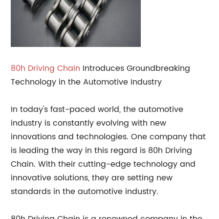
80h
Driving Chain
Introduces Groundbreaking
Technology in the Automotive Industry
In today's fast-paced world, the automotive
industry is constantly evolving with new
innovations and technologies. One company that
is leading the way in this regard is 80h Driving
Chain. With their cutting-edge technology and
innovative solutions, they are setting new
standards in the automotive industry.