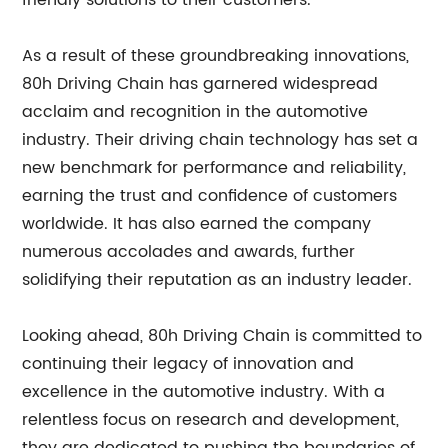
friendly solutions to their customers.
As a result of these groundbreaking innovations,
80h Driving Chain has garnered widespread
acclaim and recognition in the automotive
industry. Their driving chain technology has set a
new benchmark for performance and reliability,
earning the trust and confidence of customers
worldwide. It has also earned the company
numerous accolades and awards, further
solidifying their reputation as an industry leader.
Looking ahead, 80h Driving Chain is committed to
continuing their legacy of innovation and
excellence in the automotive industry. With a
relentless focus on research and development,