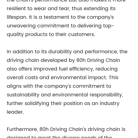
the chain's performance but also makes it more
resilient to wear and tear, thus extending its
lifespan. It is a testament to the company's
unwavering commitment to delivering top-
quality products to their customers.
In addition to its durability and performance, the
driving chain developed by 80h Driving Chain
also offers improved fuel efficiency, reducing
overall costs and environmental impact. This
aligns with the company's commitment to
sustainability and environmental responsibility,
further solidifying their position as an industry
leader.
Furthermore, 80h Driving Chain's driving chain is