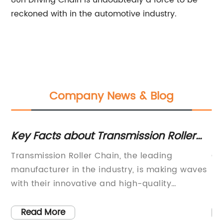
80h Driving Chain is undoubtedly a force to be
reckoned with in the automotive industry.
Company News & Blog
s
Key Facts about Transmission Roller
Ho
Chains You Need to Know
Ch
Transmission Roller Chain, the leading
Ch
manufacturer in the industry, is making waves
Sa
s
with their innovative and high-quality
ho
,
products. With a history of excellence and a
es
commitment to providing the best solutions for
an
Read More