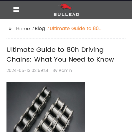
Blog
Ultimate Guide to 80h
Home
Driving Chains: What
You Need to Know
Ultimate Guide to 80h Driving
Chains: What You Need to Know
2024-05-13 02:59:51
By:Admin