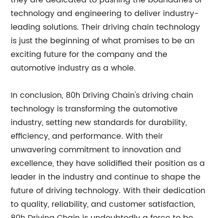
they are dedicated to pushing the boundaries of
technology and engineering to deliver industry-
leading solutions. Their driving chain technology
is just the beginning of what promises to be an
exciting future for the company and the
automotive industry as a whole.
In conclusion, 80h Driving Chain's driving chain
technology is transforming the automotive
industry, setting new standards for durability,
efficiency, and performance. With their
unwavering commitment to innovation and
excellence, they have solidified their position as a
leader in the industry and continue to shape the
future of driving technology. With their dedication
to quality, reliability, and customer satisfaction,