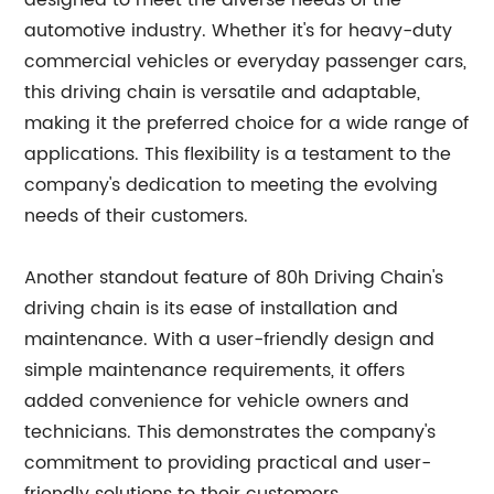
designed to meet the diverse needs of the
automotive industry. Whether it's for heavy-duty
commercial vehicles or everyday passenger cars,
this driving chain is versatile and adaptable,
making it the preferred choice for a wide range of
applications. This flexibility is a testament to the
company's dedication to meeting the evolving
needs of their customers.
Another standout feature of 80h Driving Chain's
driving chain is its ease of installation and
maintenance. With a user-friendly design and
simple maintenance requirements, it offers
added convenience for vehicle owners and
technicians. This demonstrates the company's
commitment to providing practical and user-