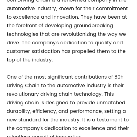
80h Driving Chain is a renowned company in the
automotive industry, known for their commitment
to excellence and innovation. They have been at
the forefront of developing groundbreaking
technologies that are revolutionizing the way we
drive. The company's dedication to quality and
customer satisfaction has propelled them to the
top of the industry.
One of the most significant contributions of 80h
Driving Chain to the automotive industry is their
revolutionary driving chain technology. This
driving chain is designed to provide unmatched
durability, efficiency, and performance, setting a
new standard for the industry. It is a testament to
the company's dedication to excellence and their