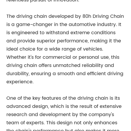
relentless pursuit of innovation.
The driving chain developed by 80h Driving Chain
is a game-changer in the automotive industry. It
is engineered to withstand extreme conditions
and provide superior performance, making it the
ideal choice for a wide range of vehicles.
Whether it's for commercial or personal use, this
driving chain offers unmatched reliability and
durability, ensuring a smooth and efficient driving
experience.
One of the key features of the driving chain is its
advanced design, which is the result of extensive
research and development by the company's
team of experts. This design not only enhances