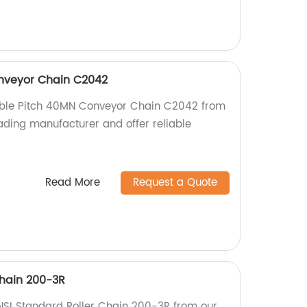
nveyor Chain C2042
ouble Pitch 40MN Conveyor Chain C2042 from
eading manufacturer and offer reliable
Read More
Request a Quote
Chain 200-3R
NSI Standard Roller Chain 200-3R from our