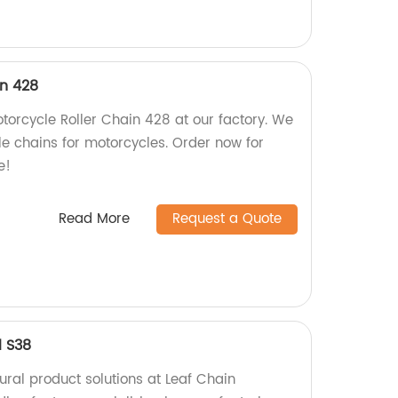
in 428
torcycle Roller Chain 428 at our factory. We
le chains for motorcycles. Order now for
e!
Read More
Request a Quote
l S38
tural product solutions at Leaf Chain