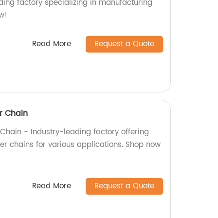
ading factory specializing in manufacturing
w!
Read More
Request a Quote
er Chain
r Chain - Industry-leading factory offering
ler chains for various applications. Shop now
Read More
Request a Quote