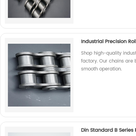
Industrial Precision Ro
Shop high-quality indust
factory. Our chains are 
smooth operation.
Din Standard B Series 