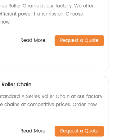
es Roller Chains at our factory. We offer
efficient power transmission. Choose
 now.
Read More
Request a Quote
 Roller Chain
tandard A Series Roller Chain at our factory.
le chains at competitive prices. Order now
Read More
Request a Quote