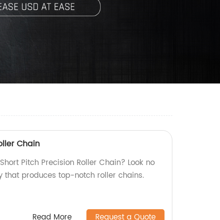
oller Chain
 Short Pitch Precision Roller Chain? Look no
y that produces top-notch roller chains.
Read More
Request a Quote