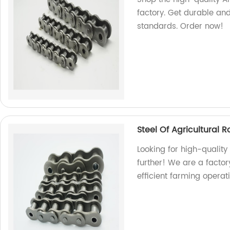
factory. Get durable and
standards. Order now!
Steel Of Agricultural R
Looking for high-quality 
further! We are a facto
efficient farming operat