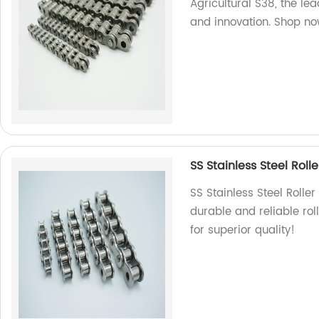
Agricultural S38, the le
and innovation. Shop no
SS Stainless Steel Roll
SS Stainless Steel Rolle
durable and reliable rol
for superior quality!