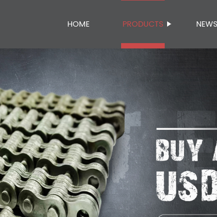
HOME
PRODUCTS
NEW