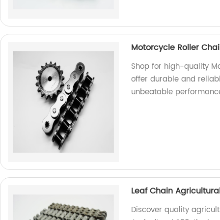
Motorcycle Roller Cha
Shop for high-quality Mo
offer durable and reliab
unbeatable performanc
Leaf Chain Agricultura
Discover quality agricul