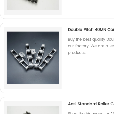
Double Pitch 40MN Co
Buy the best quality D
our factory. We are a l
products.
Ansi Standard Roller 
Shop the high-quality A