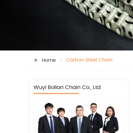
Carbon Steel Chain
Home
Wuyi Bolian Chain Co., Ltd