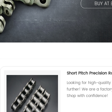
Short Pitch Precision R
Looking for high-quality
further! We are a factor
Shop with confidence!