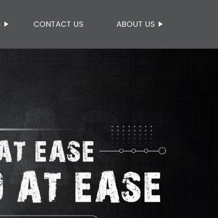
S
CONTACT US
ABOUT US