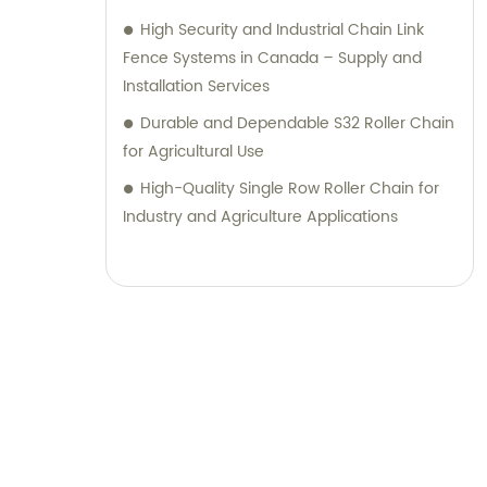
High Security and Industrial Chain Link
Fence Systems in Canada – Supply and
Installation Services
Durable and Dependable S32 Roller Chain
for Agricultural Use
High-Quality Single Row Roller Chain for
Industry and Agriculture Applications