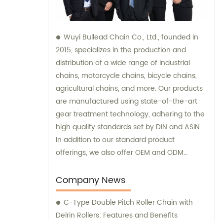
Wuyi Bullead Chain Co., Ltd., founded in
2015, specializes in the production and
distribution of a wide range of industrial
chains, motorcycle chains, bicycle chains,
agricultural chains, and more. Our products
are manufactured using state-of-the-art
gear treatment technology, adhering to the
high quality standards set by DIN and ASIN.
In addition to our standard product
offerings, we also offer OEM and ODM
services to meet the specific requirements
of our clients. For inquiries, sales, or
Company News
consultations, please do not hesitate to
C-Type Double Pitch Roller Chain with
contact us.
Delrin Rollers: Features and Benefits