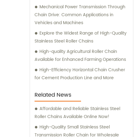
Mechanical Power Transmission Through
Chain Drive: Common Applications in
Vehicles and Machines
Explore the Widest Range of High-Quality
Stainless Steel Roller Chains
High-quality Agricultural Roller Chain
Available for Enhanced Farming Operations
High-Efficiency Horizontal Chain Crusher
for Cement Production Line and More
Related News
Affordable and Reliable Stainless Steel
Roller Chains Available Online Now!
High-Quality Small Stainless Steel
Transmission Roller Chain for Wholesale