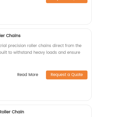
ller Chains
rial precision roller chains direct from the
built to withstand heavy loads and ensure
Read More
Request a Quote
Roller Chain