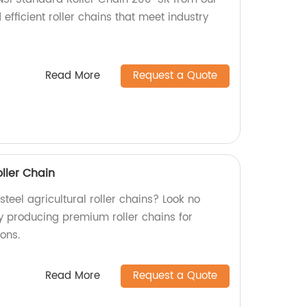
 efficient roller chains that meet industry
Read More
Request a Quote
oller Chain
steel agricultural roller chains? Look no
ry producing premium roller chains for
ions.
Read More
Request a Quote