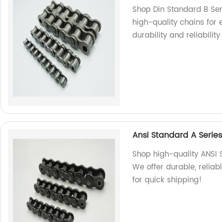
Shop Din Standard B Seri
high-quality chains for 
durability and reliability
Ansi Standard A Series
Shop high-quality ANSI S
We offer durable, reliab
for quick shipping!