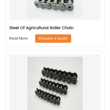
Steel Of Agricultural Roller Chain
Request a Quote
Read More