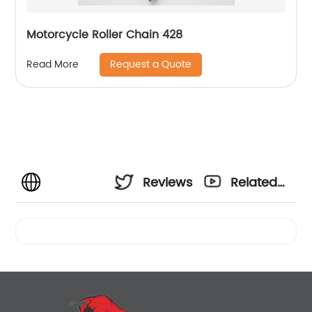
Motorcycle Roller Chain 428
Request a Quote
Read More
Reviews
Related
Videos