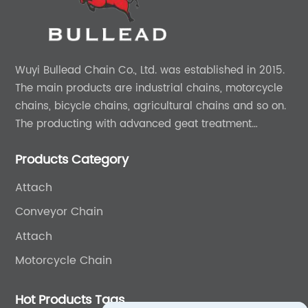
Wuyi Bullead Chain Co., Ltd. was established in 2015.
The main products are industrial chains, motorcycle
chains, bicycle chains, agricultural chains and so on.
The producting with advanced geat treatment
technology in DIN and ASIN standard. The product can
Products Category
provide 0EM and ODM services.
Attach
Conveyor Chain
Attach
Motorcycle Chain
Hot Products Tags