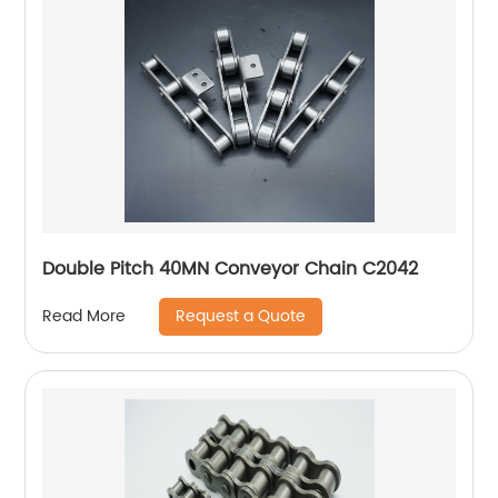
Double Pitch 40MN Conveyor Chain C2042
Request a Quote
Read More