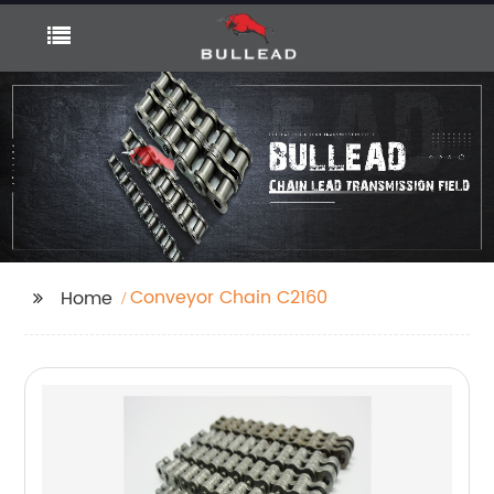
Conveyor Chain C2160
Home