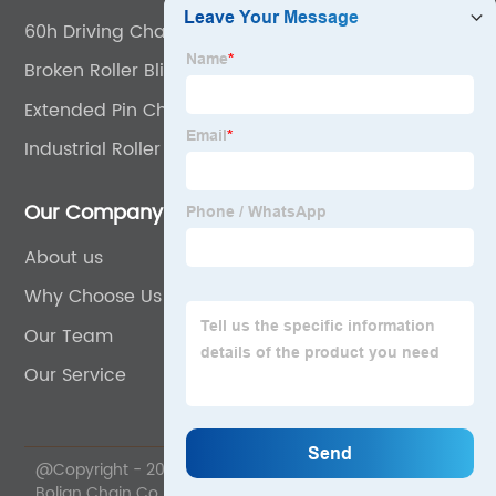
60h Driving Chain
Broken Roller Blind Chain
Extended Pin Chain
Industrial Roller Chain
Our Company
About us
Why Choose Us
Our Team
Our Service
@Copyright - 2020-2023 : All Rights Reserved. Wuyi
Bolian Chain Co., Ltd