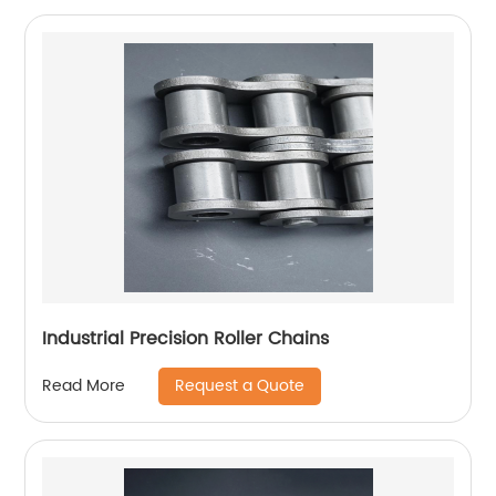
Industrial Precision Roller Chains
Request a Quote
Read More