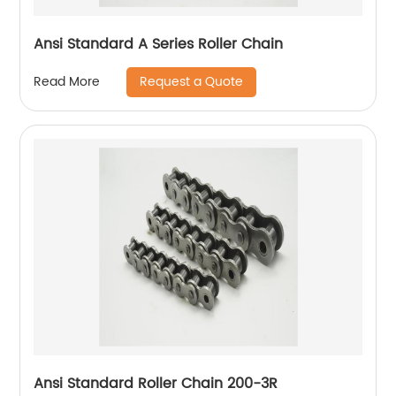
Ansi Standard A Series Roller Chain
Request a Quote
Read More
Ansi Standard Roller Chain 200-3R