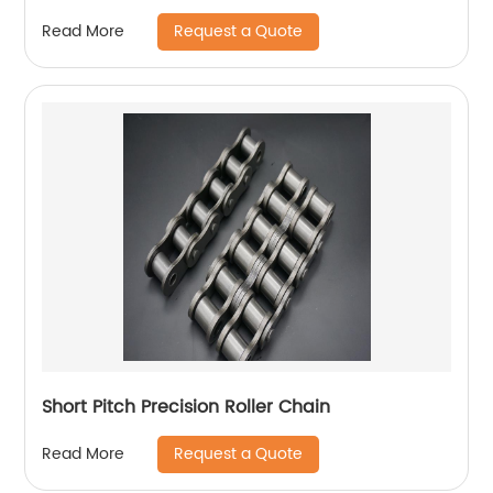
Request a Quote
Read More
Short Pitch Precision Roller Chain
Request a Quote
Read More