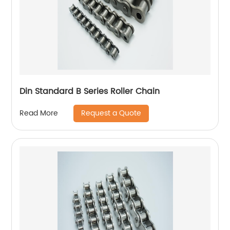
Din Standard B Series Roller Chain
Request a Quote
Read More