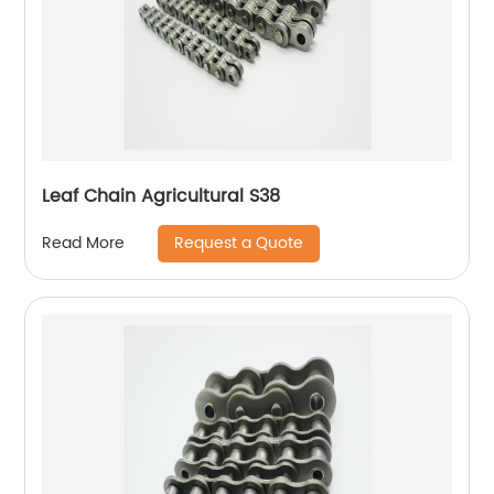
Leaf Chain Agricultural S38
Request a Quote
Read More