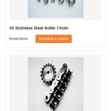
SS Stainless Steel Roller Chain
Request a Quote
Read More