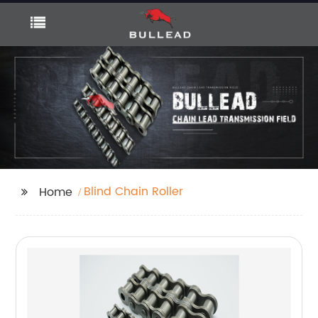
Blind Chain Roller
Home