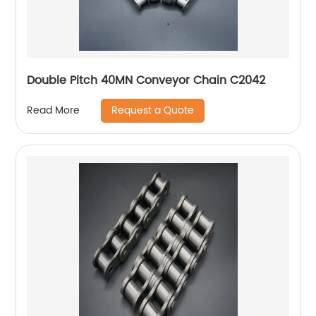
Double Pitch 40MN Conveyor Chain C2042
Request a Quote
Read More