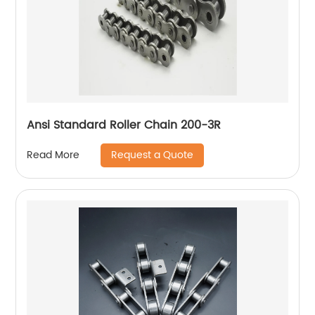
Ansi Standard Roller Chain 200-3R
Request a Quote
Read More