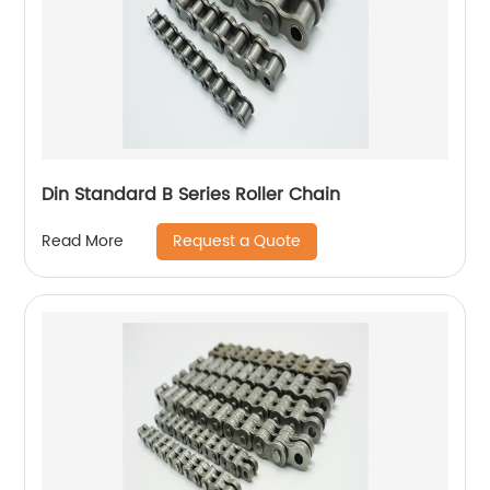
Din Standard B Series Roller Chain
Request a Quote
Read More