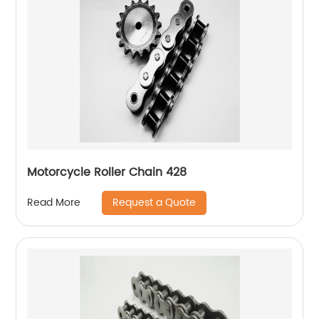
Motorcycle Roller Chain 428
Request a Quote
Read More