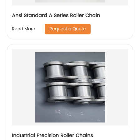
Ansi Standard A Series Roller Chain
Request a Quote
Read More
Industrial Precision Roller Chains