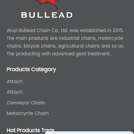
Wuyi Bullead Chain Co., Ltd. was established in 2015.
The main products are industrial chains, motorcycle
chains, bicycle chains, agricultural chains and so on.
The producting with advanced geat treatment
technology in DIN and ASIN standard. The product can
Products Category
provide 0EM and ODM services.
Attach
Attach
Conveyor Chain
Motorcycle Chain
Hot Products Tags