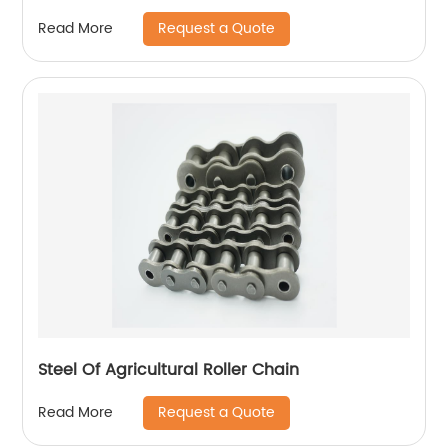
Request a Quote
Read More
Steel Of Agricultural Roller Chain
Request a Quote
Read More