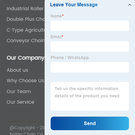
Industrial Roller Chain
Double Plus Chain
C Type Agricultural Chain
Conveyor Chain C2160
Our Company
About us
Why Choose Us
Our Team
Our Service
@Copyright - 2020-2023 : All Rights Reserved. Wuyi
Bolian Chain Co., Ltd