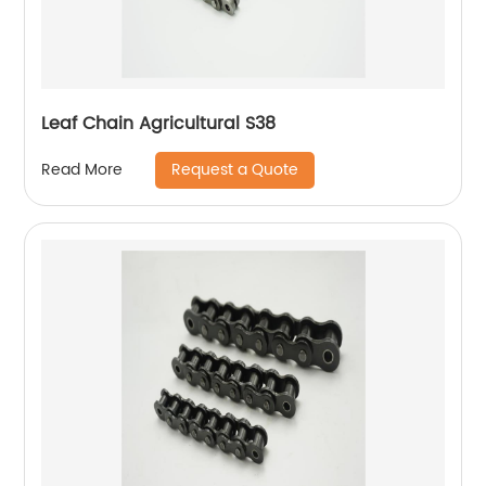
Leaf Chain Agricultural S38
Request a Quote
Read More