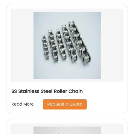
SS Stainless Steel Roller Chain
Request a Quote
Read More