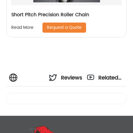
Short Pitch Precision Roller Chain
Request a Quote
Read More
Reviews
Related
Videos